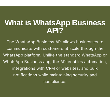
What is WhatsApp Business
API?
The WhatsApp Business API allows businesses to
communicate with customers at scale through the
WhatsApp platform. Unlike the standard WhatsApp or
WhatsApp Business app, the API enables automation,
integrations with CRM or websites, and bulk
notifications while maintaining security and
compliance.