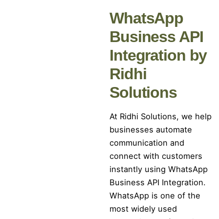
WhatsApp
Business API
Integration by
Ridhi
Solutions
At Ridhi Solutions, we help
businesses automate
communication and
connect with customers
instantly using WhatsApp
Business API Integration.
WhatsApp is one of the
most widely used