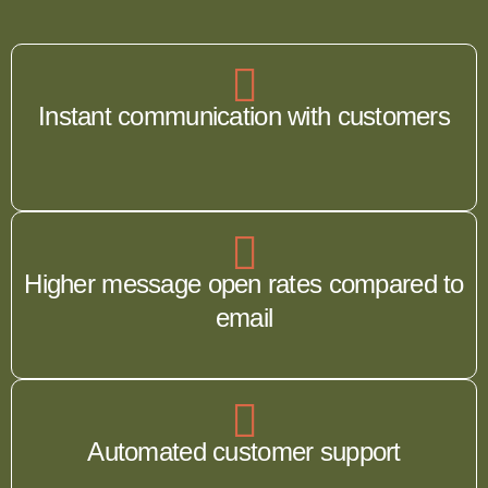
Instant communication with customers
Higher message open rates compared to
email
Automated customer support