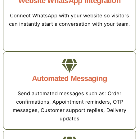
Website WhatsApp Integration
Connect WhatsApp with your website so visitors
can instantly start a conversation with your team.
Automated Messaging
Send automated messages such as: Order
confirmations, Appointment reminders, OTP
messages, Customer support replies, Delivery
updates