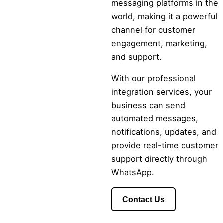
messaging platforms in the
world, making it a powerful
channel for customer
engagement, marketing,
and support.
With our professional
integration services, your
business can send
automated messages,
notifications, updates, and
provide real-time customer
support directly through
WhatsApp.
Contact Us