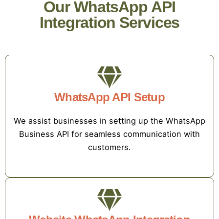
Our WhatsApp API
Integration Services
WhatsApp API Setup
We assist businesses in setting up the WhatsApp
Business API for seamless communication with
customers.