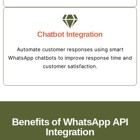
Chatbot Integration
Automate customer responses using smart
WhatsApp chatbots to improve response time and
customer satisfaction.
Benefits of WhatsApp API
Integration