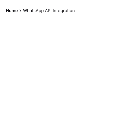
Home
WhatsApp API Integration