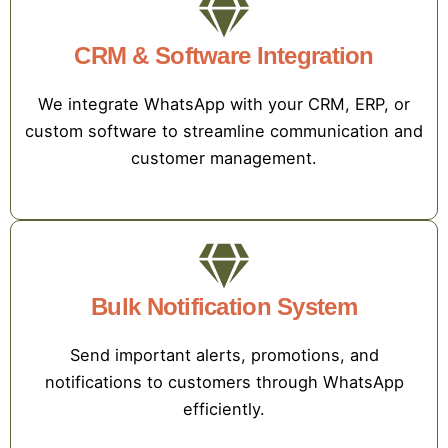
CRM & Software Integration
We integrate WhatsApp with your CRM, ERP, or
custom software to streamline communication and
customer management.
Bulk Notification System
Send important alerts, promotions, and
notifications to customers through WhatsApp
efficiently.