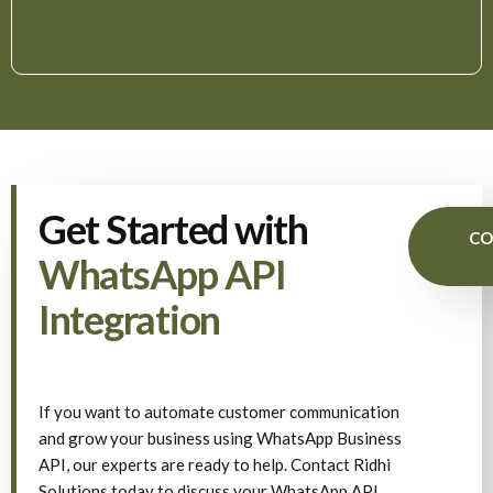
Get Started with
CO
WhatsApp API
Integration
If you want to automate customer communication
and grow your business using WhatsApp Business
API, our experts are ready to help. Contact Ridhi
Solutions today to discuss your WhatsApp API