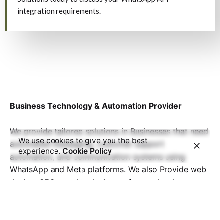
integration requirements.
Business Technology & Automation Provider
We provide tailored solutions in Businesses that need
We use cookies to give you the best
automated messaging, customer support
experience.
Cookie Policy
automation, and communication systems using
WhatsApp and Meta platforms. We also Provide web
design, SEO, graphic design, software development,
and more, helping businesses worldwide grow and
thrive in the digital era.