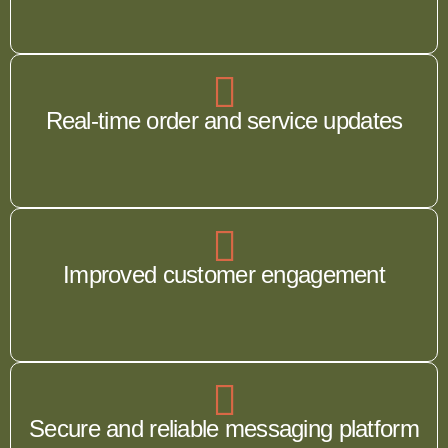
Real-time order and service updates
Improved customer engagement
Secure and reliable messaging platform