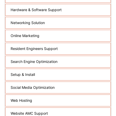
Hardware & Software Support
Networking Solution
Online Marketing
Resident Engineers Support
Search Engine Optimization
Setup & Install
Social Media Optimization
Web Hosting
Website AMC Support