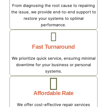
From diagnosing the root cause to repairing
the issue, we provide end-to-end support to
restore your systems to optimal
performance.
Fast Turnaround
We prioritize quick service, ensuring minimal
downtime for your business or personal
systems.
Affordable Rate
We offer cost-effective repair services