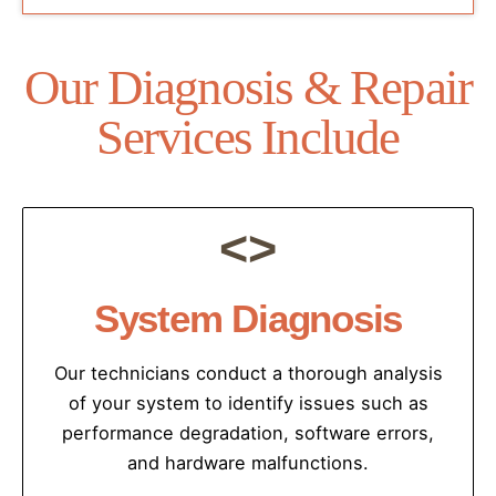
Our Diagnosis & Repair
Services Include
<>
System Diagnosis
Our technicians conduct a thorough analysis
of your system to identify issues such as
performance degradation, software errors,
and hardware malfunctions.