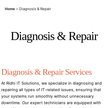
Home
Diagnosis & Repair
Diagnosis & Repair
Diagnosis & Repair Services
At Ridhi IT Solutions, we specialize in diagnosing and
repairing all types of IT-related issues, ensuring that
your systems run smoothly without unnecessary
downtime. Our expert technicians are equipped with