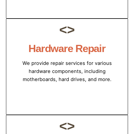
<>
Hardware Repair
We provide repair services for various
hardware components, including
motherboards, hard drives, and more.
<>