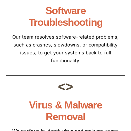
Software
Troubleshooting
Our team resolves software-related problems,
such as crashes, slowdowns, or compatibility
issues, to get your systems back to full
functionality.
<>
Virus & Malware
Removal