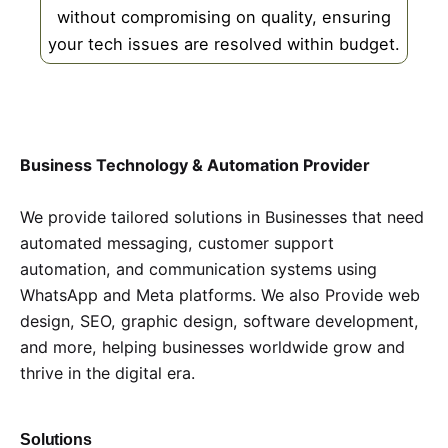
without compromising on quality, ensuring
your tech issues are resolved within budget.
Business Technology & Automation Provider
We provide tailored solutions in Businesses that need
automated messaging, customer support
automation, and communication systems using
WhatsApp and Meta platforms. We also Provide web
design, SEO, graphic design, software development,
and more, helping businesses worldwide grow and
thrive in the digital era.
Solutions