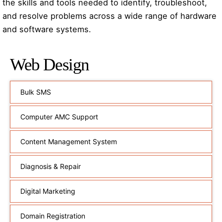
the skills and tools needed to identify, troubleshoot,
and resolve problems across a wide range of hardware
and software systems.
Web Design
Bulk SMS
Computer AMC Support
Content Management System
Diagnosis & Repair
Digital Marketing
Domain Registration