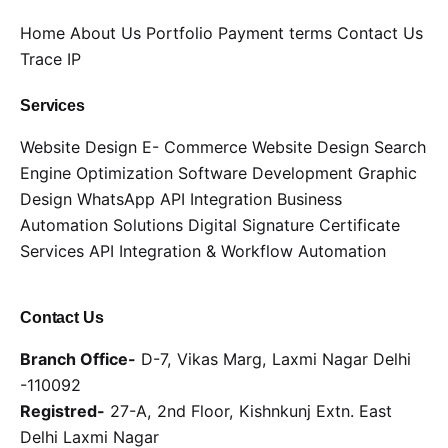
Home
About Us
Portfolio
Payment terms
Contact Us
Trace IP
Services
Website Design
E- Commerce Website Design
Search
Engine Optimization
Software Development
Graphic
Design
WhatsApp API Integration
Business
Automation Solutions
Digital Signature Certificate
Services
API Integration & Workflow Automation
Contact Us
Branch Office-
D-7, Vikas Marg, Laxmi Nagar Delhi
-110092
Registred-
27-A, 2nd Floor, Kishnkunj Extn. East
Delhi Laxmi Nagar