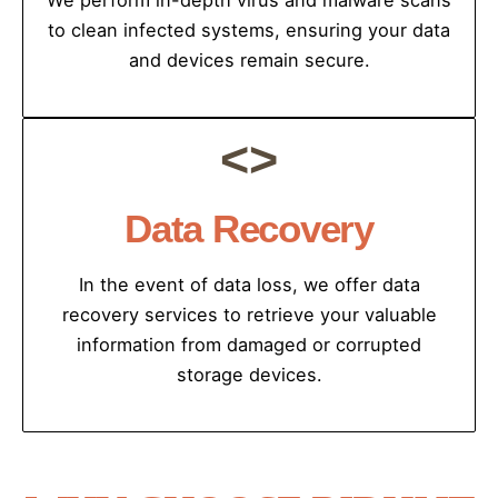
We perform in-depth virus and malware scans
to clean infected systems, ensuring your data
and devices remain secure.
<>
Data Recovery
In the event of data loss, we offer data
recovery services to retrieve your valuable
information from damaged or corrupted
storage devices.