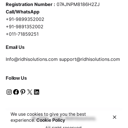
Registration Number :
07AJNPM8186H2ZJ
Call/WhatsApp
+91-9899352002
+91-9891352002
+011-71859251
Email Us
Info@ridhisolutions.com
support@ridhisolutions.com
Follow Us
We use cookies to give you the best
© 2006 - 2025, RidhiSolutions.
experience.
Cookie Policy
All right reserved.