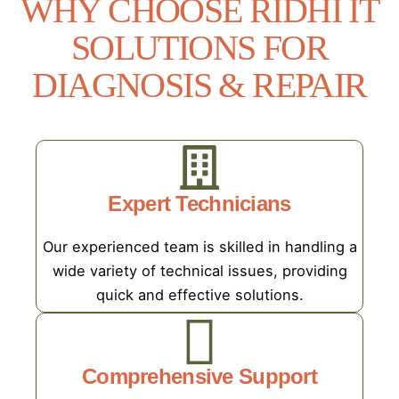
WHY CHOOSE RIDHI IT
SOLUTIONS FOR
DIAGNOSIS & REPAIR
Expert Technicians
Our experienced team is skilled in handling a
wide variety of technical issues, providing
quick and effective solutions.
Comprehensive Support