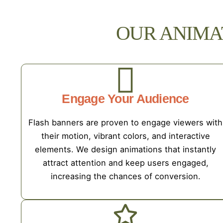
OUR ANIMA
Engage Your Audience
Flash banners are proven to engage viewers with
their motion, vibrant colors, and interactive
elements. We design animations that instantly
attract attention and keep users engaged,
increasing the chances of conversion.