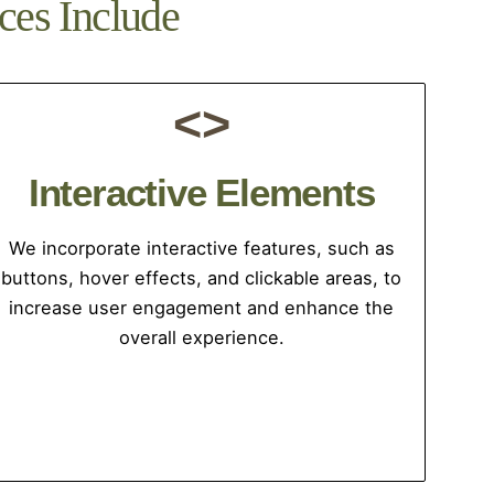
ces Include
<>
Interactive Elements
We incorporate interactive features, such as
buttons, hover effects, and clickable areas, to
increase user engagement and enhance the
overall experience.