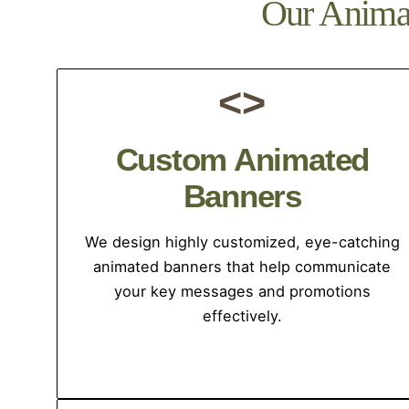
Our Animat
<>
Custom Animated
Banners
We design highly customized, eye-catching
animated banners that help communicate
your key messages and promotions
effectively.