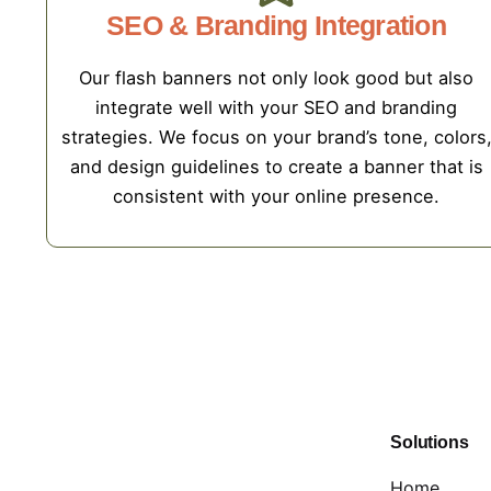
SEO & Branding Integration
Our flash banners not only look good but also
integrate well with your SEO and branding
strategies. We focus on your brand’s tone, colors
and design guidelines to create a banner that is
consistent with your online presence.
Solutions
Home