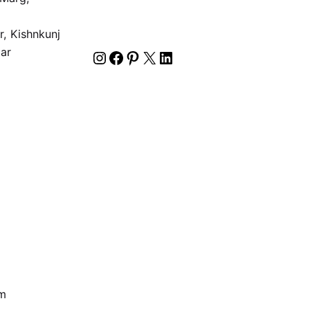
2
, Kishnkunj
gar
om