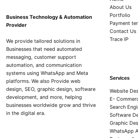
About Us
Portfolio
Business Technology & Automation
Payment te
Provider
Contact Us
Trace IP
We provide tailored solutions in
Businesses that need automated
messaging, customer support
automation, and communication
systems using WhatsApp and Meta
Services
platforms. We also Provide web
design, SEO, graphic design, software
Website Des
development, and more, helping
E- Commerc
businesses worldwide grow and thrive
Search Engi
in the digital era.
Software D
Graphic Des
WhatsApp AP