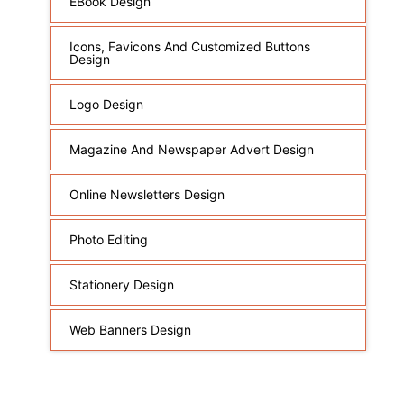
EBook Design
Icons, Favicons And Customized Buttons
Design
Logo Design
Magazine And Newspaper Advert Design
Online Newsletters Design
Photo Editing
Stationery Design
Web Banners Design