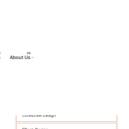
sign
o
About Us
Web Design
Animated Flash Banners
Brochure And Flyer Design
CorelDraw Design