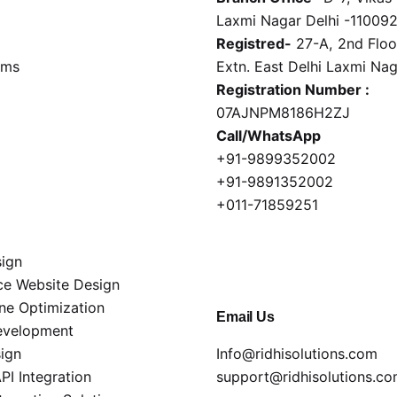
Laxmi Nagar Delhi -11009
Registred-
27-A, 2nd Floor
rms
Extn. East Delhi Laxmi Na
Registration Number :
07AJNPM8186H2ZJ
Call/WhatsApp
+91-9899352002
+91-9891352002
+011-71859251
ign
e Website Design
ne Optimization
Email Us
evelopment
ign
Info@ridhisolutions.com
I Integration
support@ridhisolutions.c