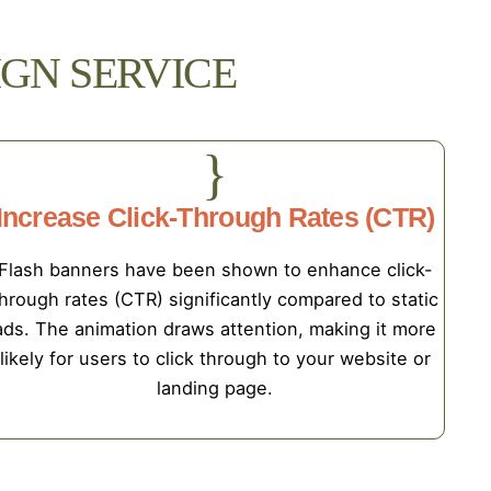
GN SERVICE
Increase Click-Through Rates (CTR)
Flash banners have been shown to enhance click-
hrough rates (CTR) significantly compared to static
ads. The animation draws attention, making it more
likely for users to click through to your website or
landing page.