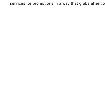
services, or promotions in a way that grabs attenti