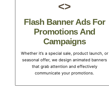
<>
Flash Banner Ads For
Promotions And
Campaigns
Whether it’s a special sale, product launch, or
seasonal offer, we design animated banners
that grab attention and effectively
communicate your promotions.