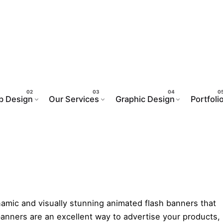
mated Flash Banners De
b Design
Our Services
Graphic Design
Portfoli
n Service
ynamic and visually stunning animated flash banners that
anners are an excellent way to advertise your products,