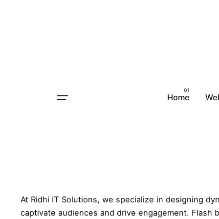
Home
Animated Flash Banners
Ani
Home
We
Animated Flash Banners
Animated Flash Banners Desig
At Ridhi IT Solutions, we specialize in designing d
captivate audiences and drive engagement. Flash b