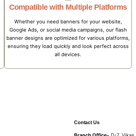
Compatible with Multiple Platforms
Whether you need banners for your website,
Google Ads, or social media campaigns, our flash
,
banner designs are optimized for various platforms,
ensuring they load quickly and look perfect across
all devices.
Contact Us
Branch Office-
D-7, Vikas