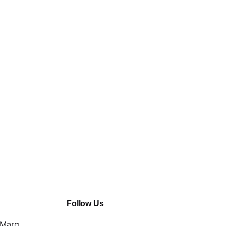
Follow Us
 Marg,