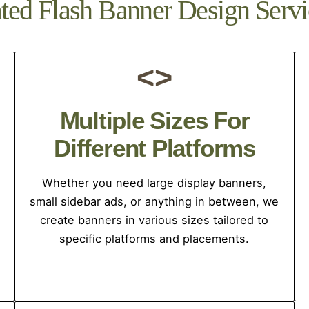
ed Flash Banner Design Servi
<>
Multiple Sizes For
Different Platforms
Whether you need large display banners,
small sidebar ads, or anything in between, we
create banners in various sizes tailored to
specific platforms and placements.