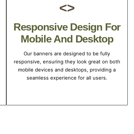
<>
Responsive Design For
Mobile And Desktop
Our banners are designed to be fully
responsive, ensuring they look great on both
mobile devices and desktops, providing a
seamless experience for all users.