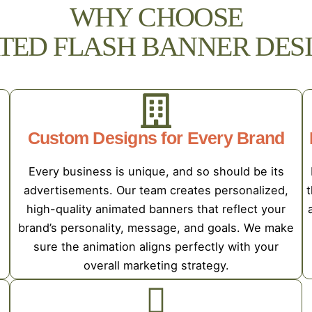
WHY CHOOSE
TED FLASH BANNER DESI
Custom Designs for Every Brand
Every business is unique, and so should be its
advertisements. Our team creates personalized,
t
high-quality animated banners that reflect your
brand’s personality, message, and goals. We make
sure the animation aligns perfectly with your
overall marketing strategy.