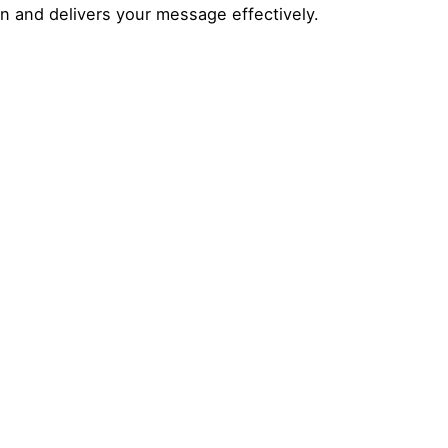
on and delivers your message effectively.