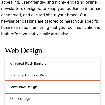
appealing, user-friendly, and highly engaging online
newsletters designed to keep your audience informed,
connected, and excited about your brand. Our
newsletter designs are tailored to meet your specific
business needs, ensuring that your communication is
both effective and visually attractive.
Web Design
Animated Flash Banners
Brochure And Flyer Design
CorelDraw Design
EBook Design