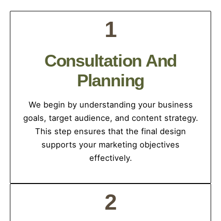
1
Consultation And
Planning
We begin by understanding your business
goals, target audience, and content strategy.
This step ensures that the final design
supports your marketing objectives
effectively.
2