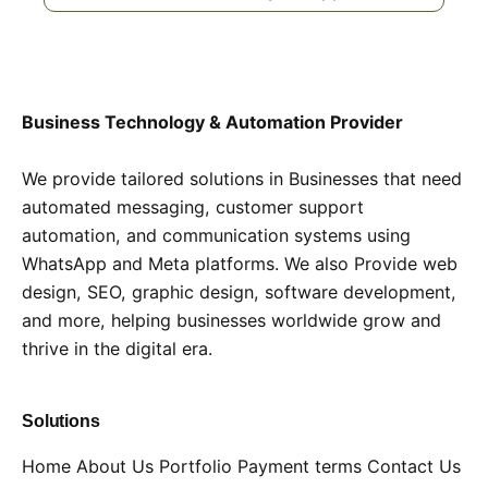
Business Technology & Automation Provider
We provide tailored solutions in Businesses that need
automated messaging, customer support
automation, and communication systems using
WhatsApp and Meta platforms. We also Provide web
design, SEO, graphic design, software development,
and more, helping businesses worldwide grow and
thrive in the digital era.
Solutions
Home
About Us
Portfolio
Payment terms
Contact Us