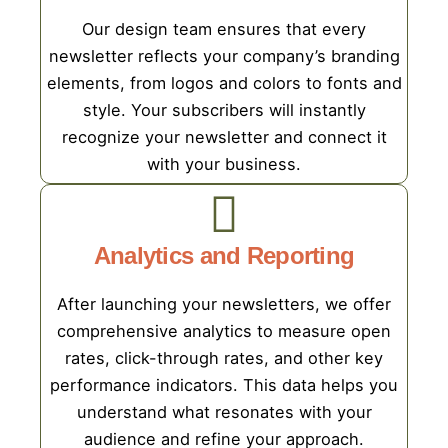
Our design team ensures that every
newsletter reflects your company’s branding
elements, from logos and colors to fonts and
style. Your subscribers will instantly
recognize your newsletter and connect it
with your business.
Analytics and Reporting
After launching your newsletters, we offer
comprehensive analytics to measure open
rates, click-through rates, and other key
performance indicators. This data helps you
understand what resonates with your
audience and refine your approach.