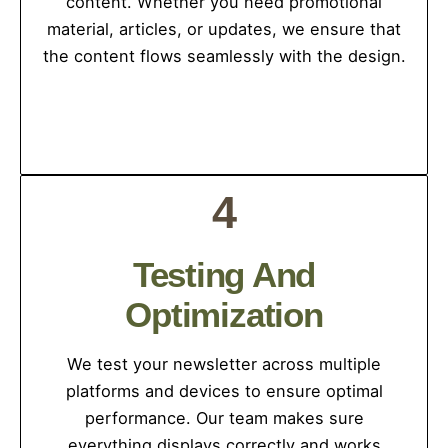
content. Whether you need promotional
material, articles, or updates, we ensure that
the content flows seamlessly with the design.
4
Testing And
Optimization
We test your newsletter across multiple
platforms and devices to ensure optimal
performance. Our team makes sure
everything displays correctly and works