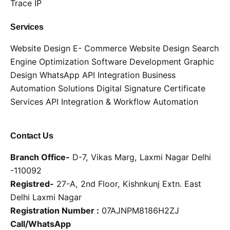
Trace IP
Services
Website Design
E- Commerce Website Design
Search
Engine Optimization
Software Development
Graphic
Design
WhatsApp API Integration
Business
Automation Solutions
Digital Signature Certificate
Services
API Integration & Workflow Automation
Contact Us
Branch Office-
D-7, Vikas Marg, Laxmi Nagar Delhi
-110092
Registred-
27-A, 2nd Floor, Kishnkunj Extn. East
Delhi Laxmi Nagar
Registration Number :
07AJNPM8186H2ZJ
Call/WhatsApp