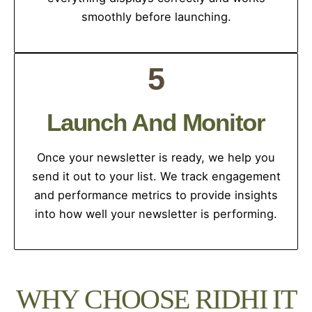
smoothly before launching.
5
Launch And Monitor
Once your newsletter is ready, we help you
send it out to your list. We track engagement
and performance metrics to provide insights
into how well your newsletter is performing.
WHY CHOOSE RIDHI IT