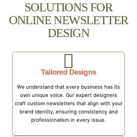
SOLUTIONS FOR
ONLINE NEWSLETTER
DESIGN
Tailored Designs
We understand that every business has its
own unique voice. Our expert designers
craft custom newsletters that align with your
brand identity, ensuring consistency and
professionalism in every issue.