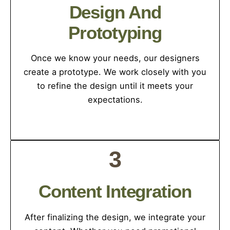
Design And
Prototyping
Once we know your needs, our designers
create a prototype. We work closely with you
to refine the design until it meets your
expectations.
3
Content Integration
After finalizing the design, we integrate your