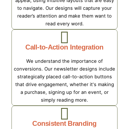
appeal, using intuitive layouts that are easy
to navigate. Our designs will capture your
reader’s attention and make them want to
read every word.
Call-to-Action Integration
We understand the importance of
conversions. Our newsletter designs include
strategically placed call-to-action buttons
that drive engagement, whether it's making
a purchase, signing up for an event, or
simply reading more.
Consistent Branding