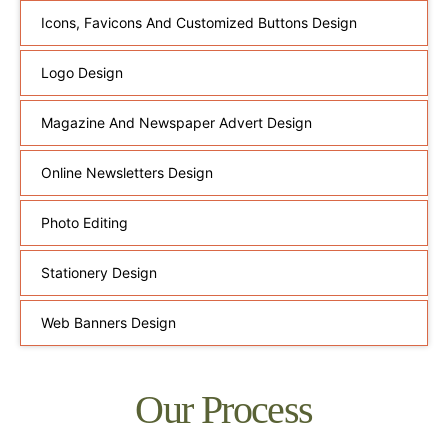
Icons, Favicons And Customized Buttons Design
Logo Design
Magazine And Newspaper Advert Design
Online Newsletters Design
Photo Editing
Stationery Design
Web Banners Design
Our Process