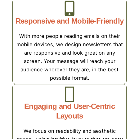
Responsive and Mobile-Friendly
With more people reading emails on their
mobile devices, we design newsletters that
are responsive and look great on any
screen. Your message will reach your
audience wherever they are, in the best
possible format.
Engaging and User-Centric
Layouts
We focus on readability and aesthetic