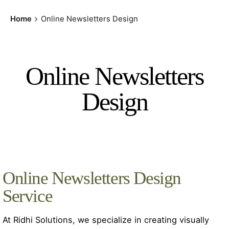
Home
Online Newsletters Design
Online Newsletters
Design
Online Newsletters Design
Service
At Ridhi Solutions, we specialize in creating visually